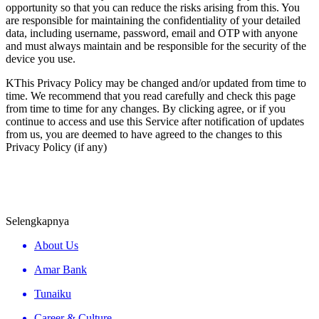
opportunity so that you can reduce the risks arising from this. You
are responsible for maintaining the confidentiality of your detailed
data, including username, password, email and OTP with anyone
and must always maintain and be responsible for the security of the
device you use.
KThis Privacy Policy may be changed and/or updated from time to
time. We recommend that you read carefully and check this page
from time to time for any changes. By clicking agree, or if you
continue to access and use this Service after notification of updates
from us, you are deemed to have agreed to the changes to this
Privacy Policy (if any)
Selengkapnya
About Us
Amar Bank
Tunaiku
Career & Culture