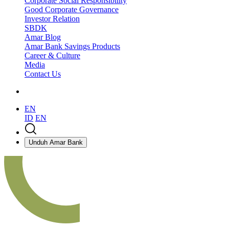
Corporate Social Responsibility
Good Corporate Governance
Investor Relation
SBDK
Amar Blog
Amar Bank Savings Products
Career & Culture
Media
Contact Us
EN
ID
EN
Unduh Amar Bank