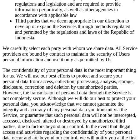
regulations and legislation and are required to provide
information periodically, as well as other agencies in
accordance with applicable law
Third parties that we deem appropriate in our discretion to
develop or expand the Services through methods regulated
and permitted by the regulations and laws of the Republic of
Indonesia.
We carefully select each party with whom we share data. All Service
providers are bound by contract to maintain the security of Users
personal information and use it only as permitted by Us.
The confidentiality of your personal data is the most important thing
for us. We will use our best efforts to protect and secure your
personal data from access, collection, processing, analysis, storage,
disclosure, correction and deletion by unauthorized parties.
However, the transmission of personal data through the Service is
not completely secure. Although we will do our best to protect your
personal data, you acknowledge that we cannot guarantee the
integrity and accuracy of any personal data you transmit via the
Service, or guarantee that such personal data will not be intercepted,
accessed, disclosed, altered or destroyed by unauthorized third
parties, due to factors beyond our control. In the event that illegal
access and activities regarding the confidentiality of your personal
data occur and are beyond our control, we will notify you at the first