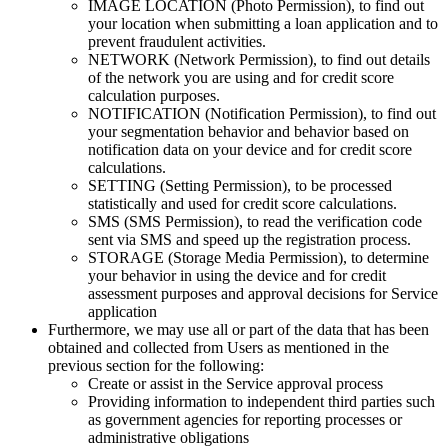
IMAGE LOCATION (Photo Permission), to find out
your location when submitting a loan application and to
prevent fraudulent activities.
NETWORK (Network Permission), to find out details
of the network you are using and for credit score
calculation purposes.
NOTIFICATION (Notification Permission), to find out
your segmentation behavior and behavior based on
notification data on your device and for credit score
calculations.
SETTING (Setting Permission), to be processed
statistically and used for credit score calculations.
SMS (SMS Permission), to read the verification code
sent via SMS and speed up the registration process.
STORAGE (Storage Media Permission), to determine
your behavior in using the device and for credit
assessment purposes and approval decisions for Service
application
Furthermore, we may use all or part of the data that has been
obtained and collected from Users as mentioned in the
previous section for the following:
Create or assist in the Service approval process
Providing information to independent third parties such
as government agencies for reporting processes or
administrative obligations