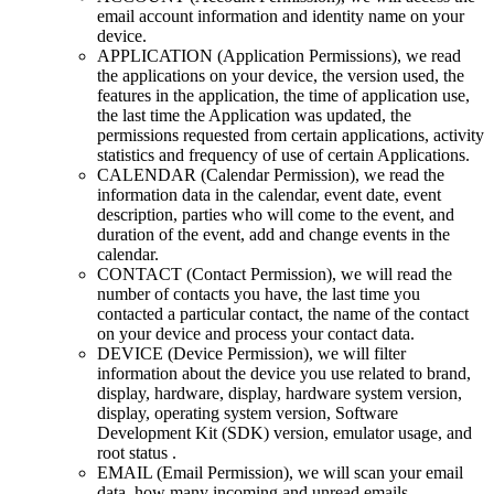
email account information and identity name on your
device.
APPLICATION (Application Permissions), we read
the applications on your device, the version used, the
features in the application, the time of application use,
the last time the Application was updated, the
permissions requested from certain applications, activity
statistics and frequency of use of certain Applications.
CALENDAR (Calendar Permission), we read the
information data in the calendar, event date, event
description, parties who will come to the event, and
duration of the event, add and change events in the
calendar.
CONTACT (Contact Permission), we will read the
number of contacts you have, the last time you
contacted a particular contact, the name of the contact
on your device and process your contact data.
DEVICE (Device Permission), we will filter
information about the device you use related to brand,
display, hardware, display, hardware system version,
display, operating system version, Software
Development Kit (SDK) version, emulator usage, and
root status .
EMAIL (Email Permission), we will scan your email
data, how many incoming and unread emails.