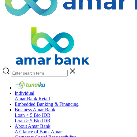
Individual
Amar Bank Retail
Embedded Banking & Financing
Business Amar Bank
Loan < 5 Bio IDR
Loan > 5 Bio IDR
About Amar Bank
A Glance of Bank Amar