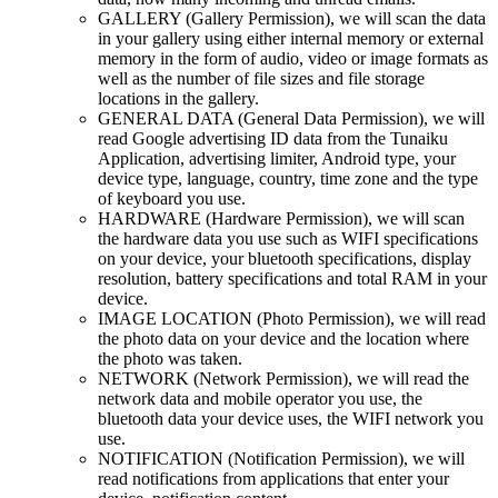
GALLERY (Gallery Permission), we will scan the data
in your gallery using either internal memory or external
memory in the form of audio, video or image formats as
well as the number of file sizes and file storage
locations in the gallery.
GENERAL DATA (General Data Permission), we will
read Google advertising ID data from the Tunaiku
Application, advertising limiter, Android type, your
device type, language, country, time zone and the type
of keyboard you use.
HARDWARE (Hardware Permission), we will scan
the hardware data you use such as WIFI specifications
on your device, your bluetooth specifications, display
resolution, battery specifications and total RAM in your
device.
IMAGE LOCATION (Photo Permission), we will read
the photo data on your device and the location where
the photo was taken.
NETWORK (Network Permission), we will read the
network data and mobile operator you use, the
bluetooth data your device uses, the WIFI network you
use.
NOTIFICATION (Notification Permission), we will
read notifications from applications that enter your