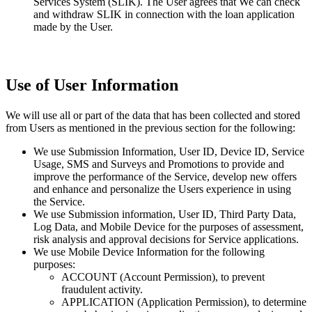
Services System (SLIK). The User agrees that We can check
and withdraw SLIK in connection with the loan application
made by the User.
Use of User Information
We will use all or part of the data that has been collected and stored
from Users as mentioned in the previous section for the following:
We use Submission Information, User ID, Device ID, Service
Usage, SMS and Surveys and Promotions to provide and
improve the performance of the Service, develop new offers
and enhance and personalize the Users experience in using
the Service.
We use Submission information, User ID, Third Party Data,
Log Data, and Mobile Device for the purposes of assessment,
risk analysis and approval decisions for Service applications.
We use Mobile Device Information for the following
purposes:
ACCOUNT (Account Permission), to prevent
fraudulent activity.
APPLICATION (Application Permission), to determine