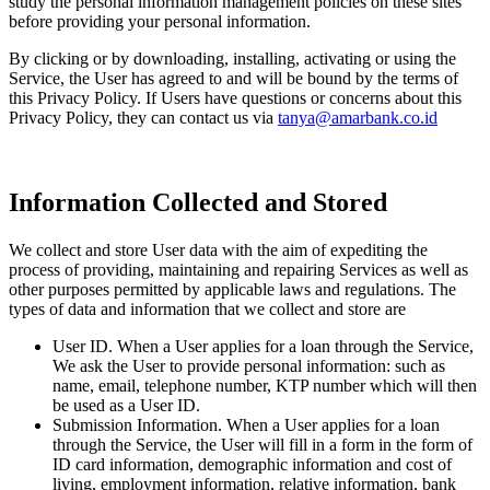
study the personal information management policies on these sites
before providing your personal information.
By clicking or by downloading, installing, activating or using the
Service, the User has agreed to and will be bound by the terms of
this Privacy Policy. If Users have questions or concerns about this
Privacy Policy, they can contact us via
tanya@amarbank.co.id
Information Collected and Stored
We collect and store User data with the aim of expediting the
process of providing, maintaining and repairing Services as well as
other purposes permitted by applicable laws and regulations. The
types of data and information that we collect and store are
User ID. When a User applies for a loan through the Service,
We ask the User to provide personal information: such as
name, email, telephone number, KTP number which will then
be used as a User ID.
Submission Information. When a User applies for a loan
through the Service, the User will fill in a form in the form of
ID card information, demographic information and cost of
living, employment information, relative information, bank