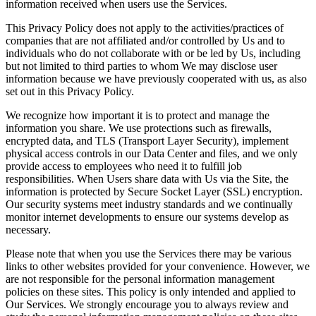
information received when users use the Services.
This Privacy Policy does not apply to the activities/practices of
companies that are not affiliated and/or controlled by Us and to
individuals who do not collaborate with or be led by Us, including
but not limited to third parties to whom We may disclose user
information because we have previously cooperated with us, as also
set out in this Privacy Policy.
We recognize how important it is to protect and manage the
information you share. We use protections such as firewalls,
encrypted data, and TLS (Transport Layer Security), implement
physical access controls in our Data Center and files, and we only
provide access to employees who need it to fulfill job
responsibilities. When Users share data with Us via the Site, the
information is protected by Secure Socket Layer (SSL) encryption.
Our security systems meet industry standards and we continually
monitor internet developments to ensure our systems develop as
necessary.
Please note that when you use the Services there may be various
links to other websites provided for your convenience. However, we
are not responsible for the personal information management
policies on these sites. This policy is only intended and applied to
Our Services. We strongly encourage you to always review and