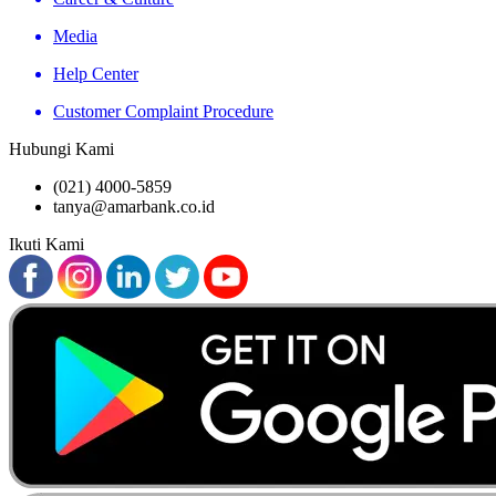
Media
Help Center
Customer Complaint Procedure
Hubungi Kami
(021) 4000-5859
tanya@amarbank.co.id
Ikuti Kami