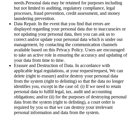
needs.Personal data may be retained for purposes including
but not limited to auditing, regulatory compliance, legal
processes, fraud prevention, credit assessment, and money
laundering prevention.
Data Repair. In the event that you find that errors are
displayed regarding your personal data due to inaccuracies or
not updating your personal data, then you can ask us to
correct and/or update your personal data which is under our
management, by contacting the communication channels
available based on this Privacy Policy. Users are encouraged
to take an active role in ensuring the accuracy and updating of
your data from time to time.
Erasure and Destruction of Data. In accordance with
applicable legal regulations, at your request/request, We can
delete (right to erasure) and/or destroy your personal data
from the system (right to delisting) so that the data no longer
identifies you, except in the case of: (i) If we need to retain
personal data to fulfill legal, tax, audit and accounting
obligations; and/or (ii) for the purposes of destroying personal
data from the system (right to delisting), a court order is
required by you so that we can destroy your irrelevant
personal information and data from the system.