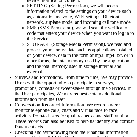
device, notification content.
SETTING (Setting Permission), we will access
information related to the settings on your device such
as, automatic time zone, WIFI settings, Bluetooth
network, airplane mode, and incoming call tone mode.
SMS (SMS Permission), we will scan the verification
code that enters your device when you want to log in to
the Service.
STORAGE (Storage Media Permission), we read and
process your storage data such as applications installed
on your device, data in the form of mp3, mp4, txt, or in
other forms, the total memory used by the application,
and the total memory used in storage internal and
external.
Surveys and Promotions. From time to time, We may provide
Users with the opportunity to participate in surveys,
promotions, contests or sweepstakes through the Services. If
the User participates, We may request certain additional
information from the User.
Conversation Recorded Information. We record and/or
monitor telephone calls, chats and virtual face-to-face
activities from/to Users for quality checks and staff training.
These records can also be used to help us identify and combat
fraudulent acts.
Checking and Withdrawing from the Financial Information