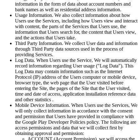
information in the form of data about account numbers and
bank names as well as residential address information.
Usage Information. We also collect information about how
Users use the Services, including how Users view and interact
with content, the parts of the Services that Users use, the
information that Users search for, the content that Users view,
and the actions that Users take.
Third Party Information. We collect User data and information
through Third Party data sources used in the process of
providing Services.
Log Data. When Users use the Service, We will automatically
record information regarding User usage ("Log Data"). This
Log Data may contain information such as the Internet
Protocol (IP) address of the Users computer or mobile device,
browser type, the web page that the User visited before
entering the Site, the pages of the Site that the User visited,
time and date of access, application installation reference data
and other statistics .
Mobile Device Information. When Users use the Services, We
will only collect information in accordance with the consent
and permission that Users have provided in compliance with
the Google Play Developer Policies policy. The following are
access permissions and data that we will collect first by
obtaining approval and permission:
ACCOUNT (Account Permission), we will access the