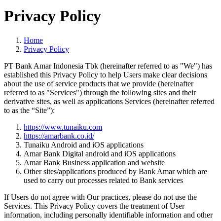
Privacy Policy
Home
Privacy Policy
PT Bank Amar Indonesia Tbk (hereinafter referred to as "We") has
established this Privacy Policy to help Users make clear decisions
about the use of service products that we provide (hereinafter
referred to as "Services") through the following sites and their
derivative sites, as well as applications Services (hereinafter referred
to as the “Site”):
https://
www.tunaiku.com
https://amarbank.co.id/
Tunaiku Android and iOS applications
Amar Bank Digital android and iOS applications
Amar Bank Business application and website
Other sites/applications produced by Bank Amar which are
used to carry out processes related to Bank services
If Users do not agree with Our practices, please do not use the
Services. This Privacy Policy covers the treatment of User
information, including personally identifiable information and other