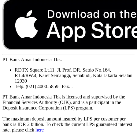
PT Bank Amar Indonesia Tbk.
RDTX Square Lt.11, Jl. Prof. DR. Satrio No.164,
RT.4/RW.4, Karet Semanggi, Setiabudi, Kota Jakarta Selatan
12930
Telp. (021) 4000-5859 | Fax. -
PT Bank Amar Indonesia Tbk is licensed and supervised by the
Financial Services Authority (OJK), and is a participant in the
Deposit Insurance Corporation (LPS) program.
The maximum deposit amount insured by LPS per customer per
bank is IDR 2 billion. To check the current LPS guaranteed interest
rate, please click
here