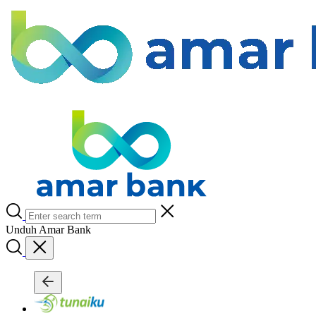
Unduh Amar Bank