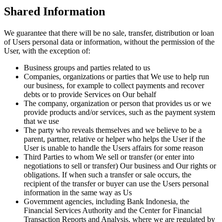
Shared Information
We guarantee that there will be no sale, transfer, distribution or loan
of Users personal data or information, without the permission of the
User, with the exception of:
Business groups and parties related to us
Companies, organizations or parties that We use to help run
our business, for example to collect payments and recover
debts or to provide Services on Our behalf
The company, organization or person that provides us or we
provide products and/or services, such as the payment system
that we use
The party who reveals themselves and we believe to be a
parent, partner, relative or helper who helps the User if the
User is unable to handle the Users affairs for some reason
Third Parties to whom We sell or transfer (or enter into
negotiations to sell or transfer) Our business and Our rights or
obligations. If when such a transfer or sale occurs, the
recipient of the transfer or buyer can use the Users personal
information in the same way as Us
Government agencies, including Bank Indonesia, the
Financial Services Authority and the Center for Financial
Transaction Reports and Analysis, where we are regulated by