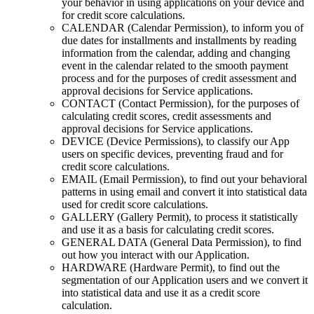
your behavior in using applications on your device and
for credit score calculations.
CALENDAR (Calendar Permission), to inform you of
due dates for installments and installments by reading
information from the calendar, adding and changing
event in the calendar related to the smooth payment
process and for the purposes of credit assessment and
approval decisions for Service applications.
CONTACT (Contact Permission), for the purposes of
calculating credit scores, credit assessments and
approval decisions for Service applications.
DEVICE (Device Permissions), to classify our App
users on specific devices, preventing fraud and for
credit score calculations.
EMAIL (Email Permission), to find out your behavioral
patterns in using email and convert it into statistical data
used for credit score calculations.
GALLERY (Gallery Permit), to process it statistically
and use it as a basis for calculating credit scores.
GENERAL DATA (General Data Permission), to find
out how you interact with our Application.
HARDWARE (Hardware Permit), to find out the
segmentation of our Application users and we convert it
into statistical data and use it as a credit score
calculation.