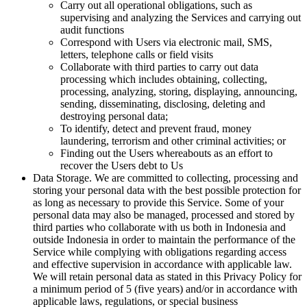
Carry out all operational obligations, such as
supervising and analyzing the Services and carrying out
audit functions
Correspond with Users via electronic mail, SMS,
letters, telephone calls or field visits
Collaborate with third parties to carry out data
processing which includes obtaining, collecting,
processing, analyzing, storing, displaying, announcing,
sending, disseminating, disclosing, deleting and
destroying personal data;
To identify, detect and prevent fraud, money
laundering, terrorism and other criminal activities; or
Finding out the Users whereabouts as an effort to
recover the Users debt to Us
Data Storage. We are committed to collecting, processing and
storing your personal data with the best possible protection for
as long as necessary to provide this Service. Some of your
personal data may also be managed, processed and stored by
third parties who collaborate with us both in Indonesia and
outside Indonesia in order to maintain the performance of the
Service while complying with obligations regarding access
and effective supervision in accordance with applicable law.
We will retain personal data as stated in this Privacy Policy for
a minimum period of 5 (five years) and/or in accordance with
applicable laws, regulations, or special business