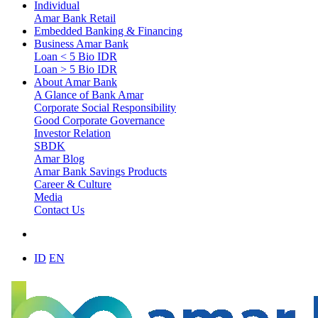
Individual
Amar Bank Retail
Embedded Banking & Financing
Business Amar Bank
Loan < 5 Bio IDR
Loan > 5 Bio IDR
About Amar Bank
A Glance of Bank Amar
Corporate Social Responsibility
Good Corporate Governance
Investor Relation
SBDK
Amar Blog
Amar Bank Savings Products
Career & Culture
Media
Contact Us
ID
EN